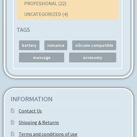
PROFESSIONAL
(22)
UNCATEGORIZED
(4)
TAGS
battery
romance
silicone compatible
massage
accessory
INFORMATION
Contact Us
Shipping & Returns
Terms and conditions of use