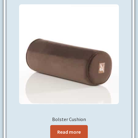
CONTACT US
Bolster Cushion
Read more