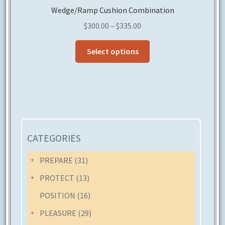
Wedge/Ramp Cushion Combination
Price
$
300.00
–
$
335.00
range:
This
$300.00
Select options
product
through
has
$335.00
multiple
variants.
The
options
may
CATEGORIES
be
chosen
PREPARE
(31)
on
PROTECT
(13)
the
POSITION
(16)
product
page
PLEASURE
(29)