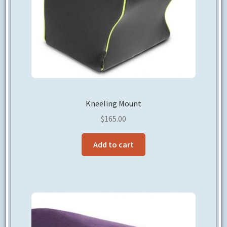
Kneeling Mount
$
165.00
Add to cart