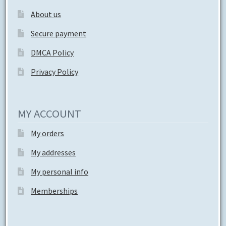
About us
Secure payment
DMCA Policy
Privacy Policy
MY ACCOUNT
My orders
My addresses
My personal info
Memberships