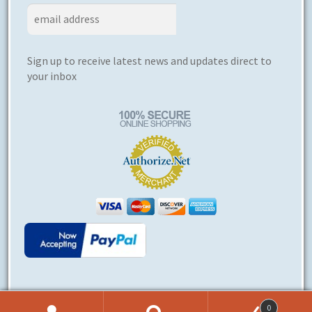
Sign up to receive latest news and updates direct to
your inbox
0