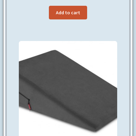
Add to cart