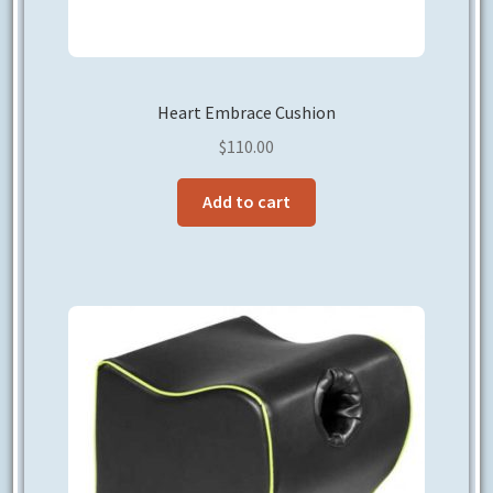
Heart Embrace Cushion
$
110.00
Add to cart