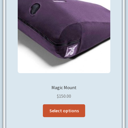
Magic Mount
$
150.00
This
Select options
product
has