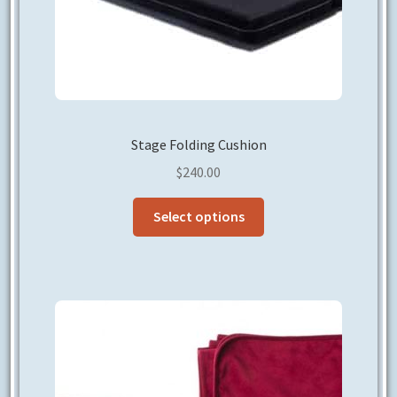
page
Stage Folding Cushion
$
240.00
This
Select options
product
has
multiple
variants.
The
options
may
be