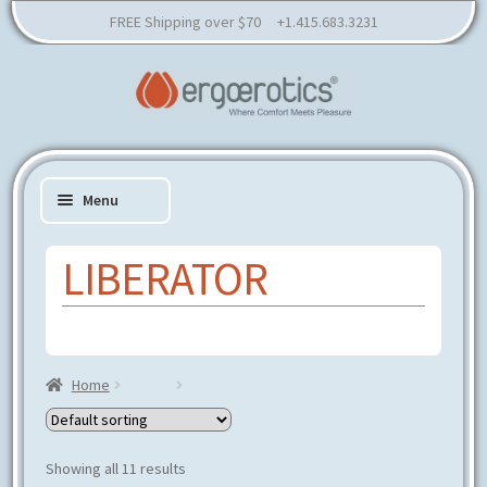
FREE Shipping over $70 +1.415.683.3231
Skip
Skip
to
to
Menu
navigation
content
LIBERATOR
Expand
SHOP
child
Expand
RESOURCES
menu
child
Home
Brands
Liberator
EDUCATION
menu
CONSULTATION
PARTNER
Showing all 11 results