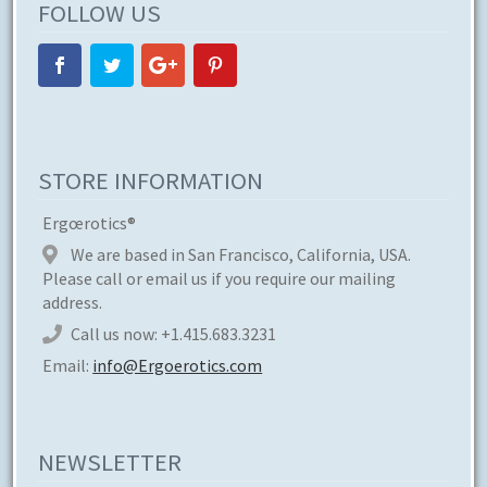
FOLLOW US
STORE INFORMATION
Ergœrotics®
We are based in San Francisco, California, USA.
Please call or email us if you require our mailing
address.
Call us now:
+1.415.683.3231
Email:
info@Ergoerotics.com
NEWSLETTER