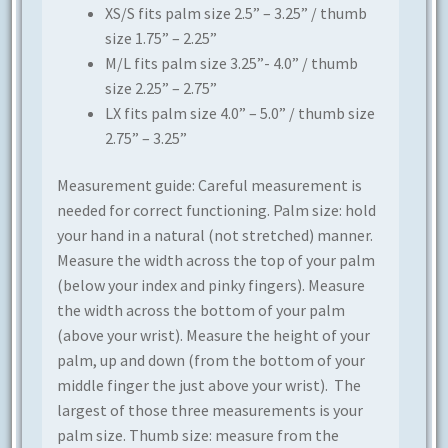
XS/S fits palm size 2.5” – 3.25” / thumb
size 1.75” – 2.25”
M/L fits palm size 3.25”- 4.0” / thumb
size 2.25” – 2.75”
LX fits palm size 4.0” – 5.0” / thumb size
2.75” – 3.25”
Measurement guide: Careful measurement is
needed for correct functioning. Palm size: hold
your hand in a natural (not stretched) manner.
Measure the width across the top of your palm
(below your index and pinky fingers). Measure
the width across the bottom of your palm
(above your wrist). Measure the height of your
palm, up and down (from the bottom of your
middle finger the just above your wrist). The
largest of those three measurements is your
palm size. Thumb size: measure from the