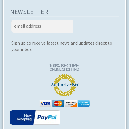
NEWSLETTER
Sign up to receive latest news and updates direct to
your inbox