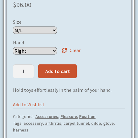
$
96.00
Size
Hand
Clear
Handy
Add to cart
Harness
quantity
Hold toys effortlessly in the palm of your hand.
Add to Wishlist
Categories:
Accessories
,
Pleasure
,
Position
Tags:
accessory
,
arthritis
,
carpel tunnel
,
dildo
,
glove
,
harness