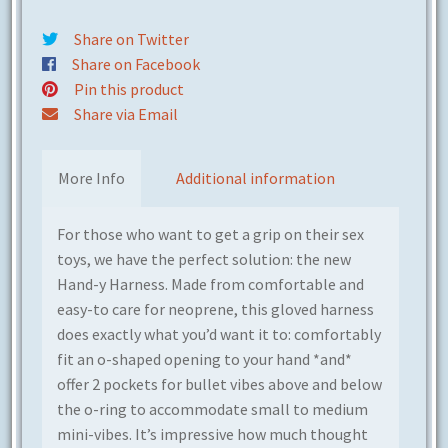
Share on Twitter
Share on Facebook
Pin this product
Share via Email
More Info
Additional information
For those who want to get a grip on their sex
toys, we have the perfect solution: the new
Hand-y Harness. Made from comfortable and
easy-to care for neoprene, this gloved harness
does exactly what you’d want it to: comfortably
fit an o-shaped opening to your hand *and*
offer 2 pockets for bullet vibes above and below
the o-ring to a
ccommodate small to medium
mini-vibes
. It’s impressive how much thought