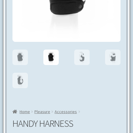
CONTACT US
Home
Pleasure
Accessories
Handy Harness
HANDY HARNESS