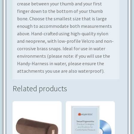
crease between your thumb and your first
finger down to the bottom of your thumb
bone. Choose the smallest size that is large
enough to accommodate both measurements
above. Hand-crafted using high-quality nylon
and neoprene, with low-profile Velcro and non-
corrosive brass snaps. Ideal for use in water
environments (please note: if you will use the
Handy-Harness in water, please ensure the
attachments you use are also waterproof).
Related products