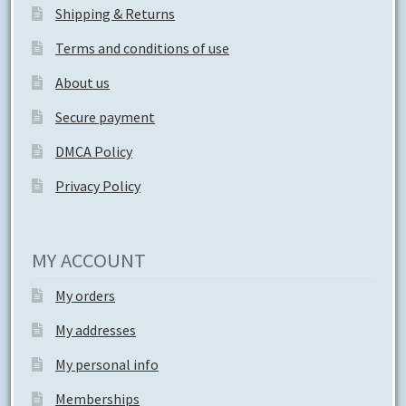
Shipping & Returns
Terms and conditions of use
About us
Secure payment
DMCA Policy
Privacy Policy
MY ACCOUNT
My orders
My addresses
My personal info
Memberships