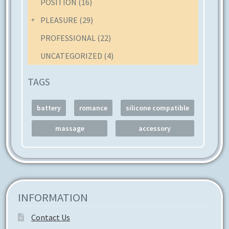
POSITION
(16)
product
page
PLEASURE
(29)
PROFESSIONAL
(22)
UNCATEGORIZED
(4)
TAGS
battery
romance
silicone compatible
massage
accessory
INFORMATION
Contact Us