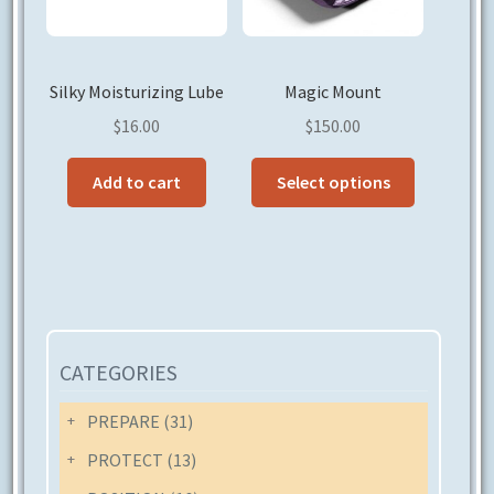
on
the
product
Silky Moisturizing Lube
Magic Mount
page
$
16.00
$
150.00
This
Add to cart
Select options
product
has
multiple
variants.
The
options
may
CATEGORIES
be
chosen
PREPARE
(31)
on
PROTECT
(13)
the