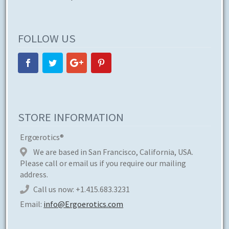
FOLLOW US
STORE INFORMATION
Ergœrotics®
We are based in San Francisco, California, USA.
Please call or email us if you require our mailing
address.
Call us now:
+1.415.683.3231
Email:
info@Ergoerotics.com