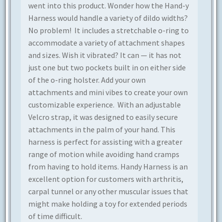
went into this product. Wonder how the Hand-y
Harness would handle a variety of dildo widths?
No problem! It includes a stretchable o-ring to
accommodate a variety of attachment shapes
and sizes. Wish it vibrated? It can — it has not
just one but two pockets built in on either side
of the o-ring holster.
Add your own
attachments and mini vibes to create your own
customizable experience.
With an adjustable
Velcro strap, it was designed to easily secure
attachments in the palm of your hand. This
harness is perfect for
assisting
with a greater
range of motion while avoiding hand cramps
from having to hold items.
Handy Harness is an
excellent option for customers with arthritis,
carpal tunnel or any other muscular issues that
might make holding a toy for extended periods
of time difficult.