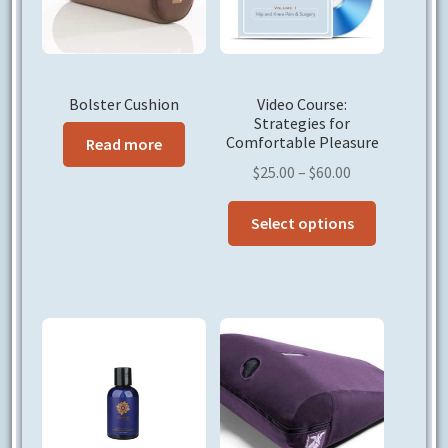
Bolster Cushion
Video Course:
Strategies for
Comfortable Pleasure
Read more
Price
$
25.00
–
$
60.00
range:
This
$25.00
Select options
product
through
has
$60.00
multiple
variants.
The
options
may
be
chosen