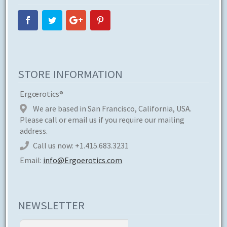
STORE INFORMATION
Ergœrotics®
We are based in San Francisco, California, USA.
Please call or email us if you require our mailing
address.
Call us now:
+1.415.683.3231
Email:
info@Ergoerotics.com
NEWSLETTER