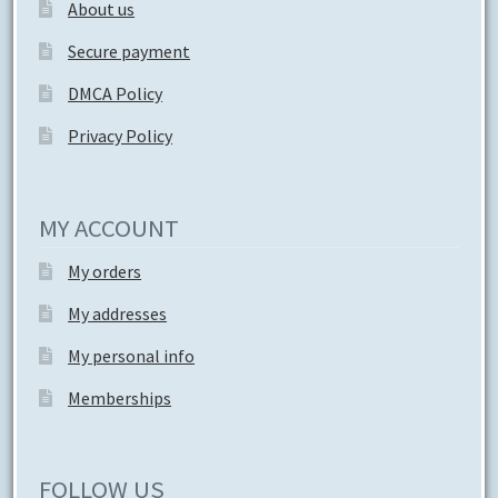
About us
Secure payment
DMCA Policy
Privacy Policy
MY ACCOUNT
My orders
My addresses
My personal info
Memberships
FOLLOW US