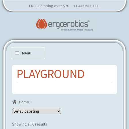
FREE Shipping over $70 +1.415.683.3231
Skip
Skip
to
to
Menu
navigation
content
PLAYGROUND
Expand
SHOP
child
Expand
RESOURCES
menu
child
Home
Products tagged “playground”
EDUCATION
menu
CONSULTATION
PARTNER
Showing all 6 results