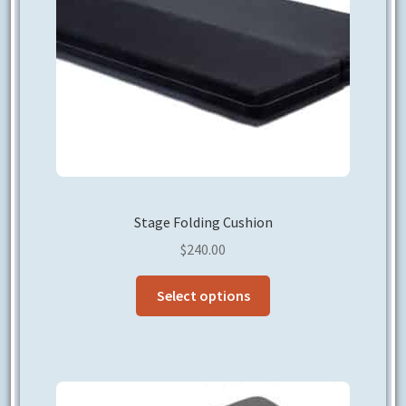
on
the
product
page
Stage Folding Cushion
$
240.00
This
Select options
product
has
multiple
variants.
The