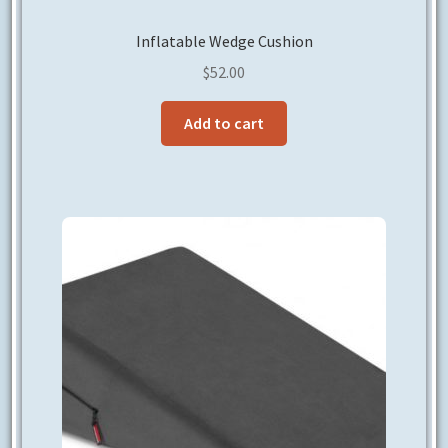
Inflatable Wedge Cushion
$
52.00
Add to cart