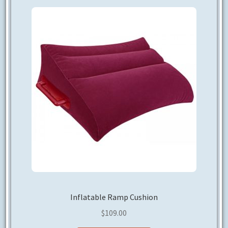
CONTACT US
Inflatable Ramp Cushion
$
109.00