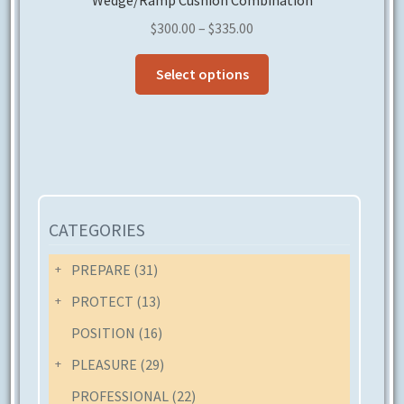
Wedge/Ramp Cushion Combination
Price
$
300.00
–
$
335.00
range:
This
$300.00
Select options
product
through
has
$335.00
multiple
variants.
The
options
may
CATEGORIES
be
chosen
PREPARE
(31)
on
PROTECT
(13)
the
POSITION
(16)
product
page
PLEASURE
(29)
PROFESSIONAL
(22)