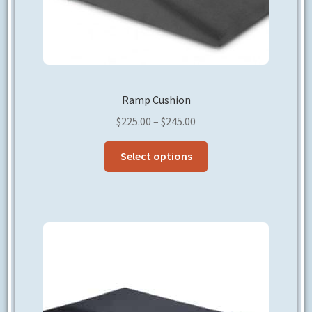
Ramp Cushion
Price
$
225.00
–
$
245.00
range:
This
$225.00
Select options
product
through
has
$245.00
multiple
variants.
The
options
may
be
chosen