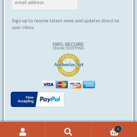
Sign up to receive latest news and updates direct to
your inbox
0
© Ergoerotics® 2026
Search
Search