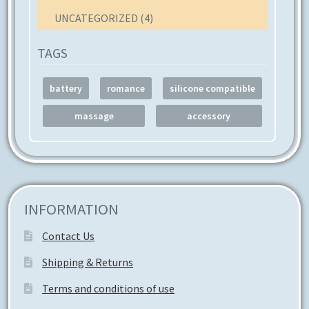
UNCATEGORIZED
(4)
TAGS
battery
romance
silicone compatible
massage
accessory
INFORMATION
Contact Us
Shipping & Returns
Terms and conditions of use