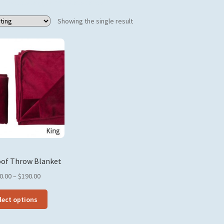
Products tagged “prostate cancer”
Showing the single result
of Throw Blanket
Price
0.00
–
$
190.00
range:
This
$140.00
lect options
product
through
has
$190.00