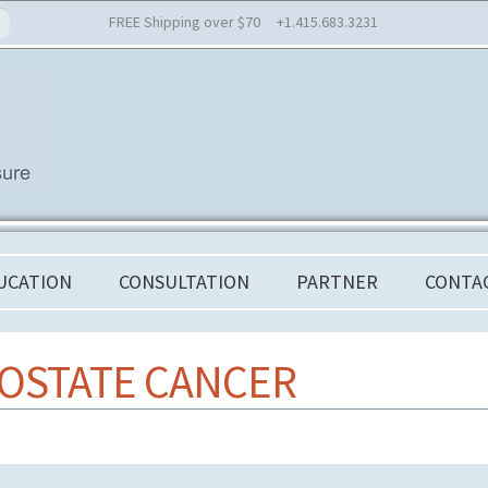
FREE Shipping over $70 +1.415.683.3231
UCATION
CONSULTATION
PARTNER
CONTA
OSTATE CANCER