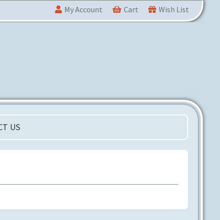
My Account
Cart
Wish List
CT US