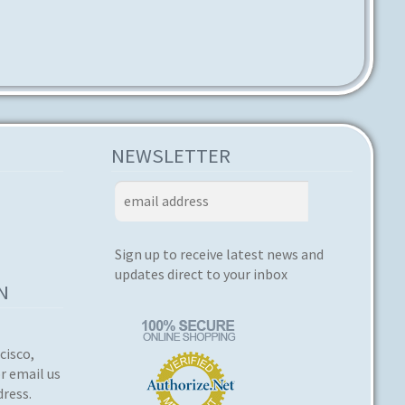
NEWSLETTER
Sign up to receive latest news and
updates direct to your inbox
N
cisco,
or email us
dress.