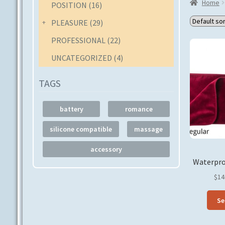
Home
POSITION
(16)
PLEASURE
(29)
PROFESSIONAL
(22)
UNCATEGORIZED
(4)
TAGS
battery
romance
silicone compatible
massage
accessory
Waterpro
$
14
Se