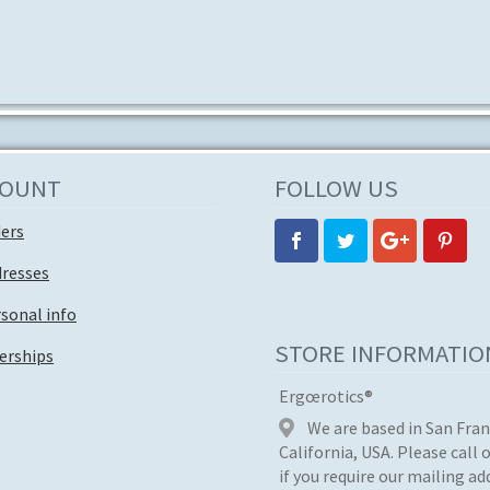
multiple
variants.
The
options
may
be
chosen
on
COUNT
FOLLOW US
the
product
ders
page
dresses
sonal info
STORE INFORMATIO
rships
Ergœrotics®
We are based in San Fran
California, USA. Please call 
if you require our mailing ad