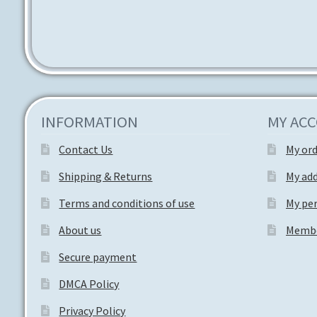
INFORMATION
MY AC
Contact Us
My or
Shipping & Returns
My ad
Terms and conditions of use
My per
About us
Membe
Secure payment
DMCA Policy
Privacy Policy