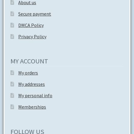
About us
Secure payment
DMCA Policy
Privacy Policy
MY ACCOUNT
My orders
My addresses
My personal info
Memberships
FOLLOW US