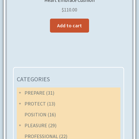
Heart Embrace Cushion
$
110.00
Add to cart
CATEGORIES
PREPARE
(31)
PROTECT
(13)
POSITION
(16)
PLEASURE
(29)
PROFESSIONAL
(22)