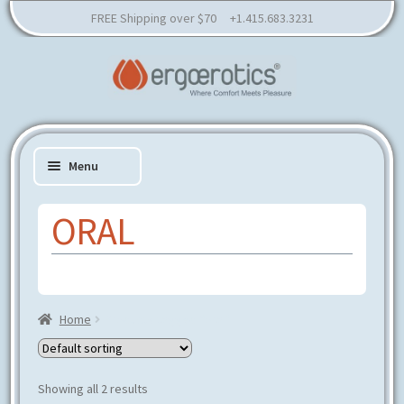
FREE Shipping over $70 +1.415.683.3231
Skip
Skip
to
to
Menu
navigation
content
ORAL
Expand
SHOP
child
Expand
RESOURCES
menu
child
Home
Products tagged “oral”
EDUCATION
menu
CONSULTATION
PARTNER
Showing all 2 results