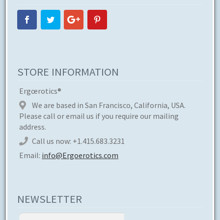
STORE INFORMATION
Ergœrotics®
We are based in San Francisco, California, USA.
Please call or email us if you require our mailing
address.
Call us now:
+1.415.683.3231
Email:
info@Ergoerotics.com
NEWSLETTER