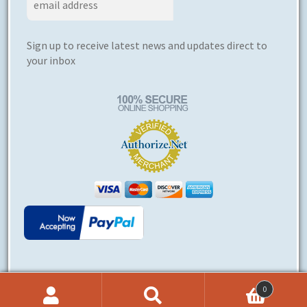
Sign up to receive latest news and updates direct to
your inbox
0
© Ergoerotics® 2026
Search
Search