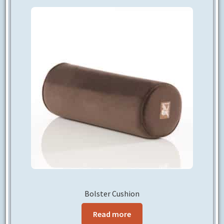
CONTACT US
Bolster Cushion
Read more