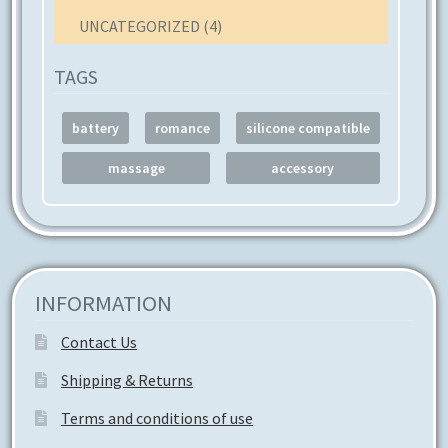
UNCATEGORIZED
(4)
TAGS
battery
romance
silicone compatible
massage
accessory
INFORMATION
Contact Us
Shipping & Returns
Terms and conditions of use