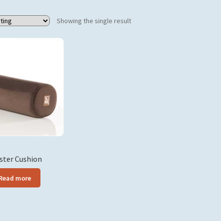
Products tagged “bolster”
Showing the single result
ster Cushion
Read more