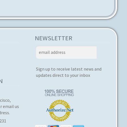
NEWSLETTER
Sign up to receive latest news and
updates direct to your inbox
N
cisco,
or email us
dress.
3231