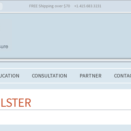
FREE Shipping over $70 +1.415.683.3231
UCATION
CONSULTATION
PARTNER
CONTA
LSTER