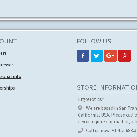
COUNT
FOLLOW US
ders
dresses
sonal info
STORE INFORMATIO
rships
Ergœrotics®
We are based in San Fran
California, USA. Please call 
if you require our mailing ad
Call us now:
+1.415.683.