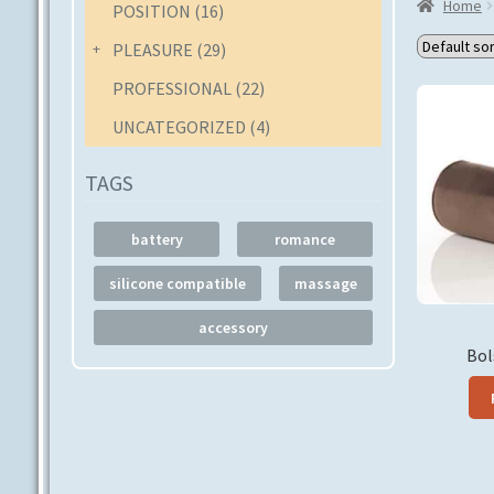
Home
POSITION
(16)
PLEASURE
(29)
PROFESSIONAL
(22)
UNCATEGORIZED
(4)
TAGS
battery
romance
silicone compatible
massage
accessory
Bol