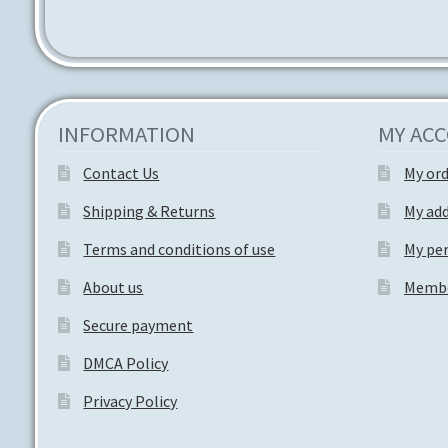
INFORMATION
MY AC
Contact Us
My or
Shipping & Returns
My ad
Terms and conditions of use
My per
About us
Membe
Secure payment
DMCA Policy
Privacy Policy