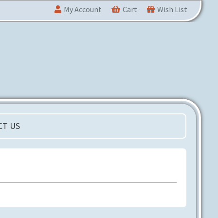
My Account
Cart
Wish List
CT US